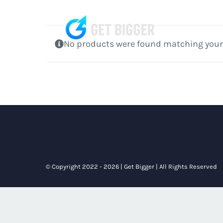
Skip
to
content
No products were found matching your 
© Copyright 2022 - 2026 | Get Bigger | All Rights Reserved